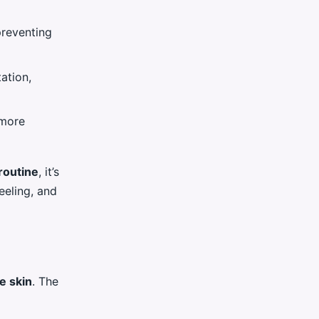
preventing
ation,
 more
routine
, it’s
peeling, and
e skin
. The