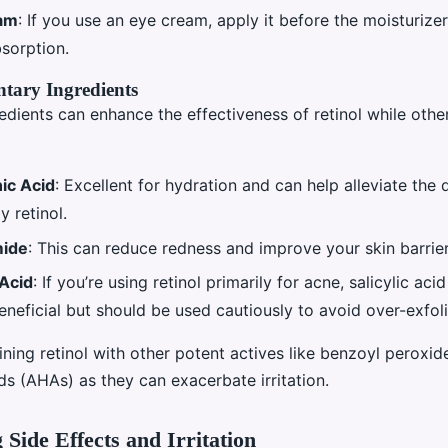
am
: If you use an eye cream, apply it before the moisturize
bsorption.
ary Ingredients
edients can enhance the effectiveness of retinol while othe
ic Acid
: Excellent for hydration and can help alleviate the
 retinol.
mide
: This can reduce redness and improve your skin barrier
 Acid
: If you’re using retinol primarily for acne, salicylic aci
neficial but should be used cautiously to avoid over-exfoli
ning retinol with other potent actives like benzoyl peroxid
s (AHAs) as they can exacerbate irritation.
Side Effects and Irritation