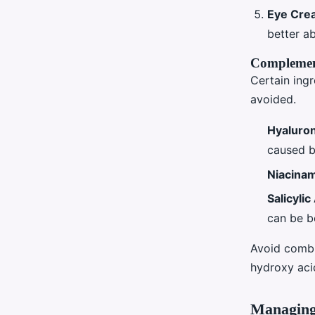
Eye Cre
better a
Complement
Certain ingr
avoided.
Hyaluron
caused by
Niacina
Salicylic
can be be
Avoid combi
hydroxy acid
Managing 