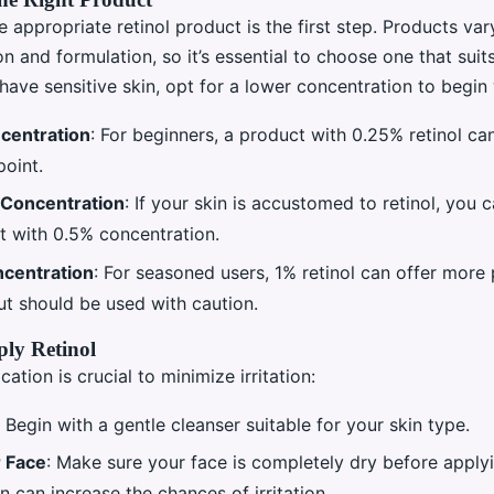
e appropriate retinol product is the first step. Products var
n and formulation, so it’s essential to choose one that suit
 have sensitive skin, opt for a lower concentration to begin 
centration
: For beginners, a product with 0.25% retinol c
point.
Concentration
: If your skin is accustomed to retinol, you
t with 0.5% concentration.
centration
: For seasoned users, 1% retinol can offer more
ut should be used with caution.
ly Retinol
cation is crucial to minimize irritation:
: Begin with a gentle cleanser suitable for your skin type.
 Face
: Make sure your face is completely dry before applyi
n can increase the chances of irritation.