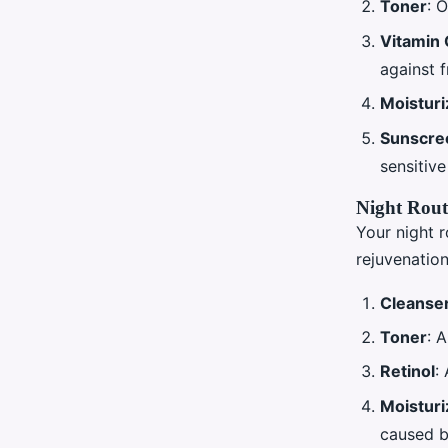
Toner
: 
Vitamin
against f
Moisturi
Sunscre
sensitive
Night Rout
Your night r
rejuvenation
Cleanse
Toner
: 
Retinol
:
Moisturi
caused by