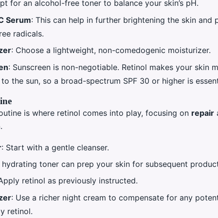
Opt for an alcohol-free toner to balance your skin’s pH.
 C Serum
: This can help in further brightening the skin and 
ree radicals.
zer
: Choose a lightweight, non-comedogenic moisturizer.
en
: Sunscreen is non-negotiable. Retinol makes your skin 
 to the sun, so a broad-spectrum SPF 30 or higher is essent
ine
outine is where retinol comes into play, focusing on
repair
.
r
: Start with a gentle cleanser.
A hydrating toner can prep your skin for subsequent product
 Apply retinol as previously instructed.
zer
: Use a richer night cream to compensate for any potent
 retinol.