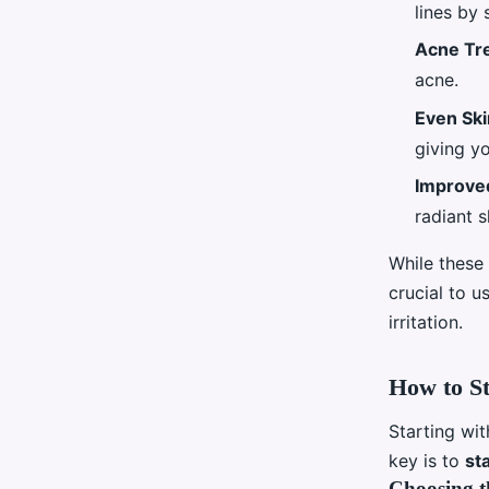
lines by 
Acne Tr
acne.
Even Sk
giving y
Improved
radiant s
While these 
crucial to u
irritation.
How to St
Starting wit
key is to
st
Choosing t