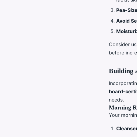
Pea-Siz
Avoid Se
Moisturi
Consider usi
before incre
Building 
Incorporatin
board-certi
needs.
Morning R
Your mornin
Cleanse