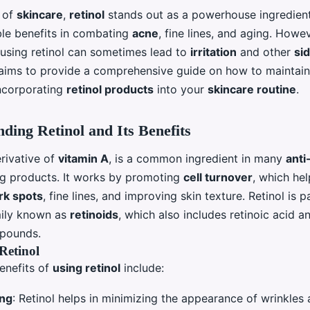
d of
skincare
,
retinol
stands out as a powerhouse ingredien
ble benefits in combating
acne
, fine lines, and aging. Howe
, using retinol can sometimes lead to
irritation
and other
si
e aims to provide a comprehensive guide on how to maintai
ncorporating
retinol products
into your
skincare routine
.
ding Retinol and Its Benefits
erivative of
vitamin A
, is a common ingredient in many
anti
ng products. It works by promoting
cell turnover
, which hel
rk spots
, fine lines, and improving skin texture. Retinol is p
mily known as
retinoids
, which also includes retinoic acid a
mpounds.
 Retinol
enefits of
using retinol
include:
ing
: Retinol helps in minimizing the appearance of wrinkles 