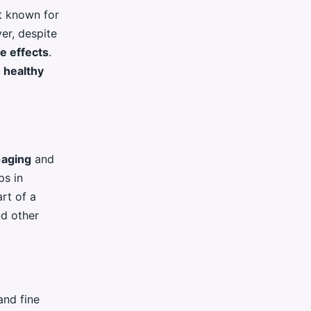
t known for
ver, despite
de effects
.
n
healthy
-aging
and
ps in
art of a
nd other
and fine