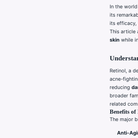
In the worl
its remarka
its efficacy
This articl
skin
while i
Understan
Retinol, a d
acne-fighti
reducing
da
broader fa
related co
Benefits of
The major b
Anti-Ag