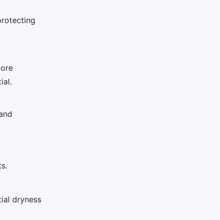
protecting
more
ial.
and
s.
ial dryness