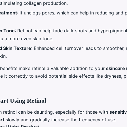
stimulating collagen production.
eatment
: It unclogs pores, which can help in reducing and 
in Tone
: Retinol can help fade dark spots and hyperpigment
ou a more even skin tone.
 Skin Texture
: Enhanced cell turnover leads to smoother,
kin.
benefits make retinol a valuable addition to your
skincare 
se it correctly to avoid potential side effects like dryness, 
art Using Retinol
h retinol can be daunting, especially for those with
sensitiv
art
slowly and gradually increase the frequency of use.
he Right Product