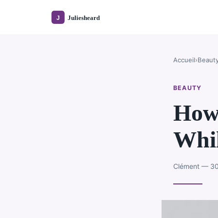
Accueil
›
Beaut
BEAUTY
How 
Whil
Clément — 30