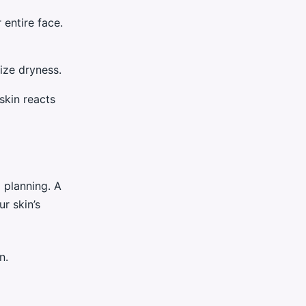
 entire face.
ize dryness.
skin reacts
l planning. A
r skin’s
n.