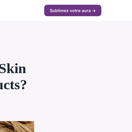
Sublimez votre aura →
Skin
ucts?