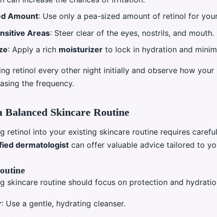
ed Amount
: Use only a pea-sized amount of retinol for your
nsitive Areas
: Steer clear of the eyes, nostrils, and mouth.
ze
: Apply a rich
moisturizer
to lock in hydration and minim
ng retinol every other night initially and observe how your 
asing the frequency.
a Balanced Skincare Routine
g retinol into your existing skincare routine requires carefu
fied dermatologist
can offer valuable advice tailored to you
outine
g skincare routine should focus on protection and hydratio
r
: Use a gentle, hydrating cleanser.