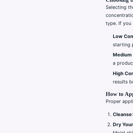
Selecting th
concentratio
type. If you
Low Con
starting 
Medium 
a produc
High Con
results b
How to App
Proper appli
Cleanse
Dry Your
Moist ski