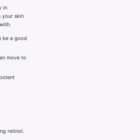
y in
s your skin
with.
an be a good
 can move to
 potent
ng retinol.