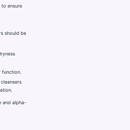
r to ensure
rs should be
 dryness
 function.
d cleansers
ation.
e and alpha-