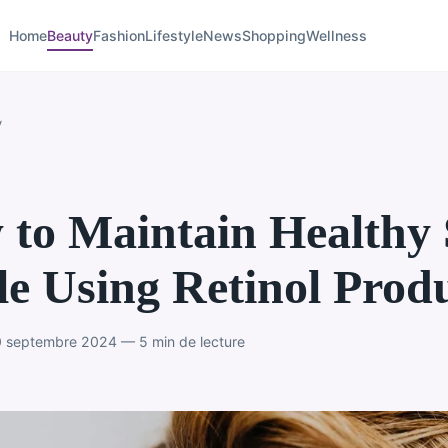
Home
Beauty
Fashion
Lifestyle
News
Shopping
Wellness
y
to Maintain Healthy 
e Using Retinol Prod
 septembre 2024 — 5 min de lecture