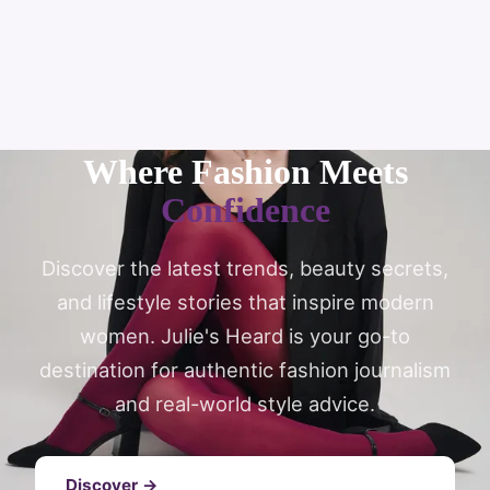
Where Fashion Meets
Confidence
Discover the latest trends, beauty secrets,
and lifestyle stories that inspire modern
women. Julie's Heard is your go-to
destination for authentic fashion journalism
and real-world style advice.
Discover →