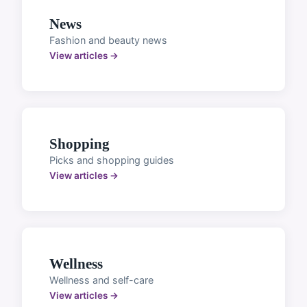
News
Fashion and beauty news
View articles →
Shopping
Picks and shopping guides
View articles →
Wellness
Wellness and self-care
View articles →