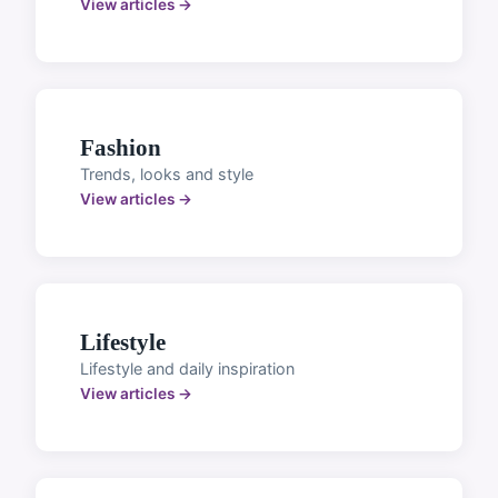
View articles →
Fashion
Trends, looks and style
View articles →
Lifestyle
Lifestyle and daily inspiration
View articles →