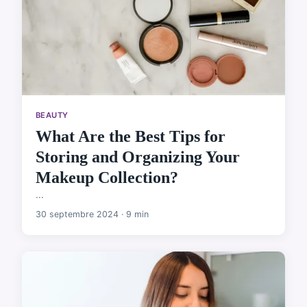
BEAUTY
What Are the Best Tips for
Storing and Organizing Your
Makeup Collection?
...
30 septembre 2024 · 9 min