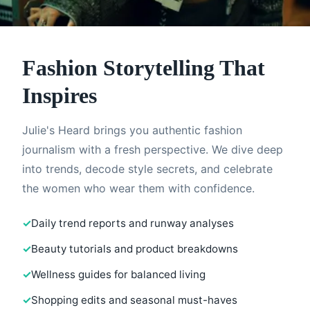
Fashion Storytelling That
Inspires
Julie's Heard brings you authentic fashion
journalism with a fresh perspective. We dive deep
into trends, decode style secrets, and celebrate
the women who wear them with confidence.
Daily trend reports and runway analyses
Beauty tutorials and product breakdowns
Wellness guides for balanced living
Shopping edits and seasonal must-haves