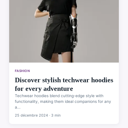
FASHION
Discover stylish techwear hoodies
for every adventure
Techwear hoodies blend cutting-edge style with
functionality, making them ideal companions for any
a...
25 décembre 2024 · 3 min