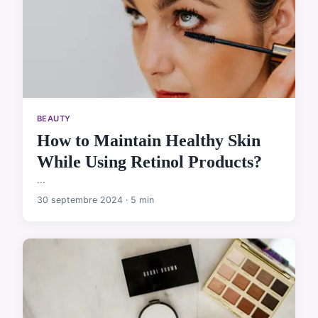
BEAUTY
How to Maintain Healthy Skin
While Using Retinol Products?
...
30 septembre 2024 · 5 min