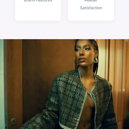
Satisfaction