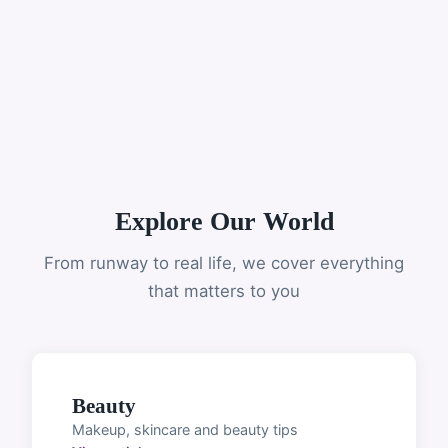
Explore Our World
From runway to real life, we cover everything
that matters to you
Beauty
Makeup, skincare and beauty tips