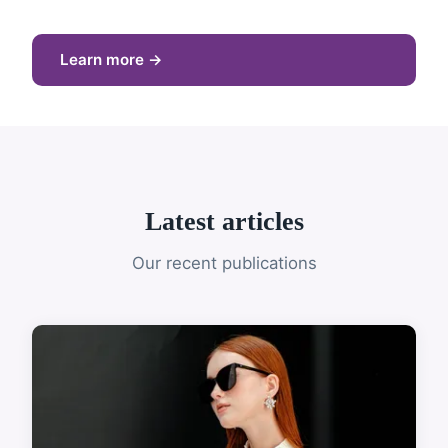
Learn more →
Latest articles
Our recent publications