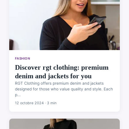
FASHION
Discover rgt clothing: premium
denim and jackets for you
RGT Clothing offers premium denim and jackets
designed for those who value quality and style. Each
p...
12 octobre 2024 · 3 min