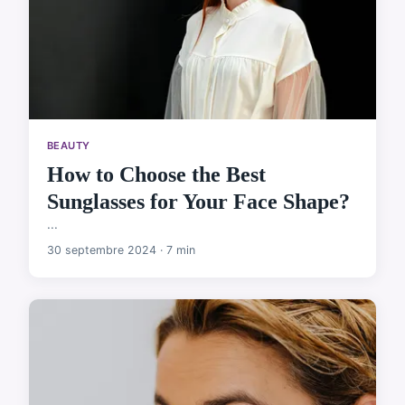
BEAUTY
How to Choose the Best
Sunglasses for Your Face Shape?
...
30 septembre 2024 · 7 min