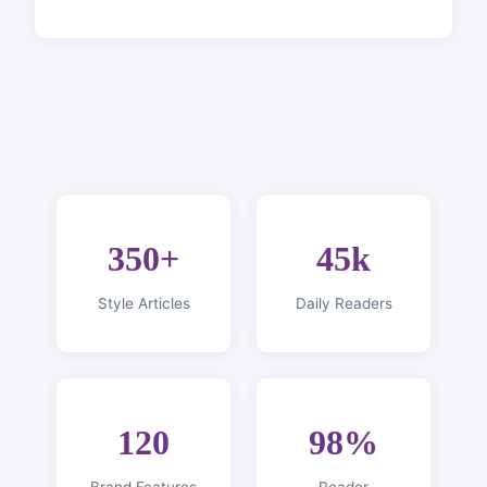
350+
45k
Style Articles
Daily Readers
120
98%
Brand Features
Reader