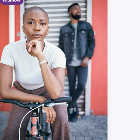
FASHION