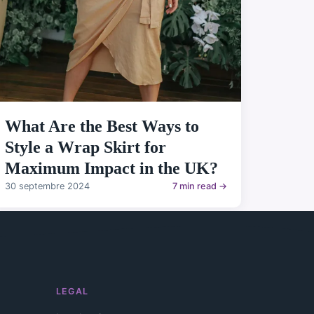
What Are the Best Ways to
Style a Wrap Skirt for
Maximum Impact in the UK?
30 septembre 2024
7 min read →
LEGAL