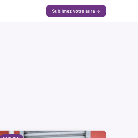
Sublimez votre aura →