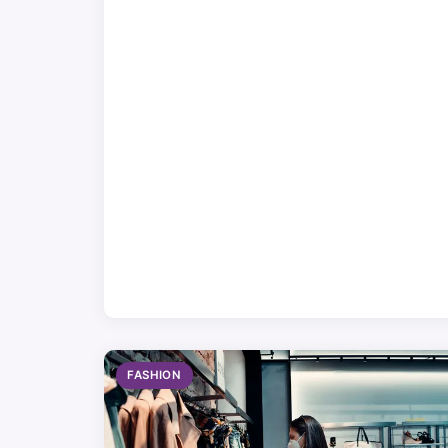
FASHION