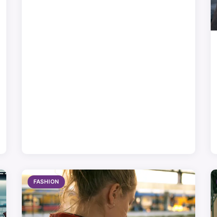
FASHION