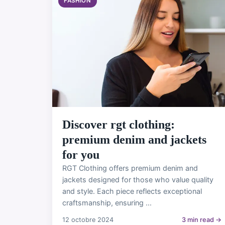
FASHION
Discover rgt clothing:
premium denim and jackets
for you
RGT Clothing offers premium denim and
jackets designed for those who value quality
and style. Each piece reflects exceptional
craftsmanship, ensuring ...
12 octobre 2024
3 min read →