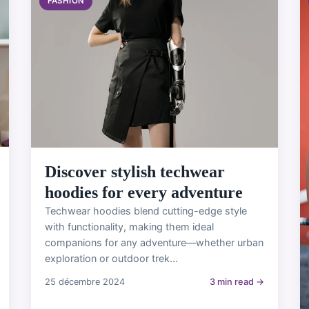
FASHION
Discover stylish techwear
hoodies for every adventure
Techwear hoodies blend cutting-edge style
with functionality, making them ideal
companions for any adventure—whether urban
exploration or outdoor trek...
25 décembre 2024
3 min read →