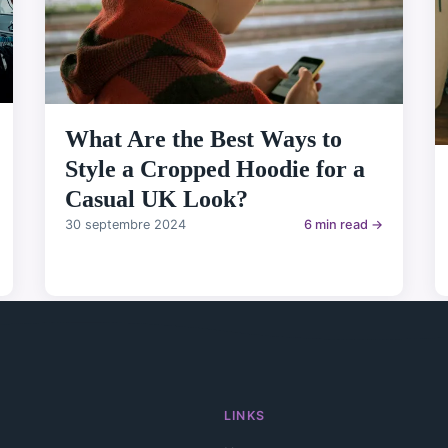
What Are the Best Ways to
Style a Cropped Hoodie for a
Casual UK Look?
30 septembre 2024
6 min read →
LINKS