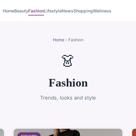
Home
Beauty
Fashion
Lifestyle
News
Shopping
Wellness
Home
› Fashion
👗
Fashion
Trends, looks and style