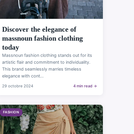
Discover the elegance of
massnoun fashion clothing
today
Massnoun fashion clothing stands out for its
artistic flair and commitment to individuality.
This brand seamlessly marries timeless
elegance with cont...
29 octobre 2024
4 min read →
FASHION