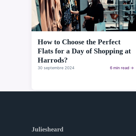
How to Choose the Perfect
Flats for a Day of Shopping at
Harrods?
30 septembre 2024
6 min read →
Juliesheard